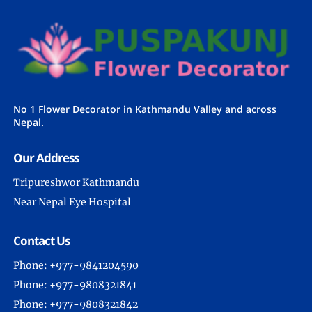
No 1 Flower Decorator in Kathmandu Valley and across
Nepal.
Our Address
Tripureshwor Kathmandu
Near Nepal Eye Hospital
Contact Us
Phone: +977-9841204590
Phone: +977-9808321841
Phone: +977-9808321842